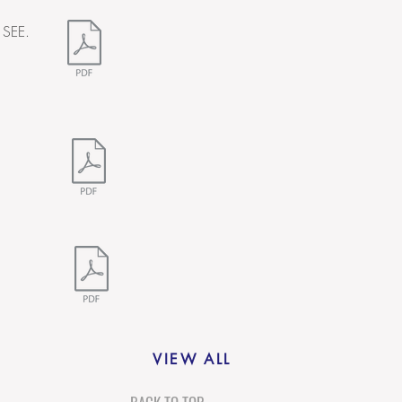
 SEE.
VIEW ALL