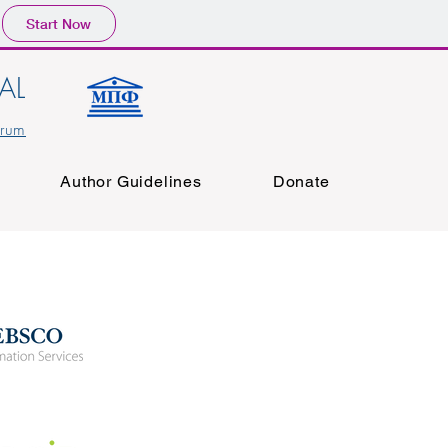
Start Now
AL
orum
Author Guidelines
Donate