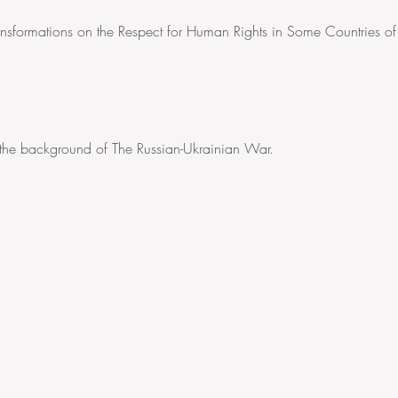
Transformations on the Respect for Human Rights in Some Countries of
 the background of The Russian-Ukrainian War.