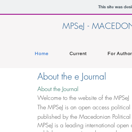
This site was des
MPSeJ - MACEDON
Home
Current
For Autho
About the e Journal
About the Journal
Welcome to the website of the MPSeJ
The MPSeJ is an open access political 
published by the Macedonian Political
MPSeJ is a leading international open 