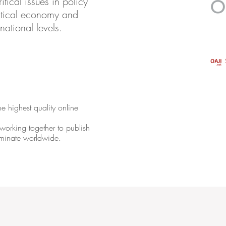
tical issues in policy
olitical economy and
rnational levels.
e highest quality online
orking together to publish
seminate worldwide.