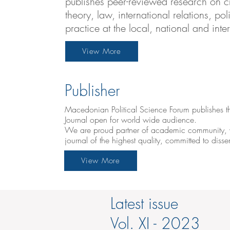
publishes peer-reviewed research on cri
theory, law, international relations, p
practice at the local, national and inte
View More
Publisher
Macedonian Political Science Forum publishes th
Journal open for world wide audience.
We are proud partner of academic community, w
journal of the highest quality, committed to dis
View More
Latest issue
Vol. XI - 2023