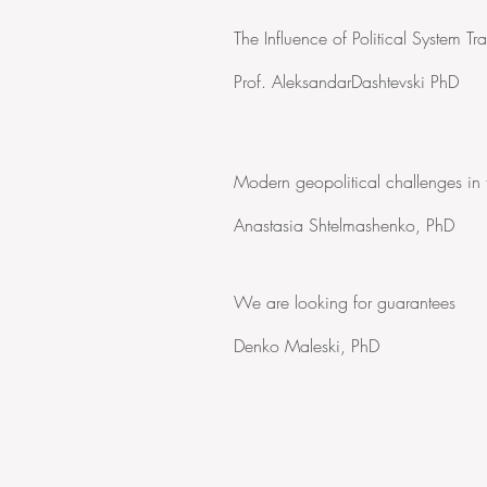
The Influence of Political System 
Prof. AleksandarDashtevski PhD
Modern geopolitical challenges in
Anastasia Shtelmashenko, PhD
We are looking for guarantees
Denko Maleski, PhD