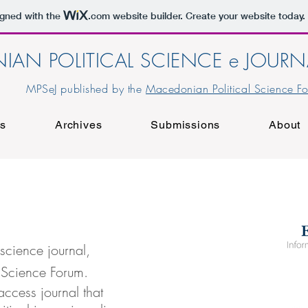
igned with the
.com
website builder. Create your website today.
IAN POLITICAL SCIENCE e JOURN
MPSeJ published by the
Macedonian Political Science F
rs
Archives
Submissions
About
science journal,
 Science Forum.
access journal that